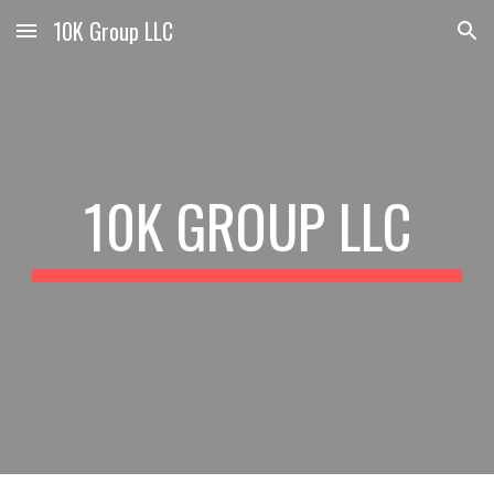
10K Group LLC
Skip to main content
Skip to navigation
10K GROUP LLC