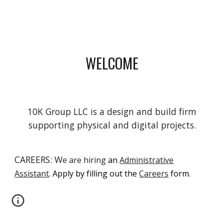
WELCOME
10K Group LLC is a design and build firm
supporting physical and digital projects.
CAREERS: W
e are hiring
an
Administrative
Assistant
. Ap
ply by filling out the
Careers
form.