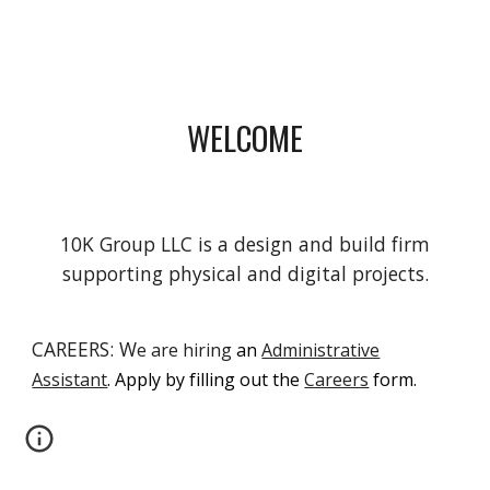
WELCOME
10K Group LLC is a design and build firm
supporting physical and digital projects.
CAREERS: W
e are hiring
an
Administrative
Assistant
. Ap
ply by filling out the
Careers
form.