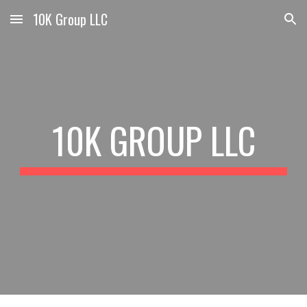
10K Group LLC
Skip to main content
Skip to navigation
10K GROUP LLC